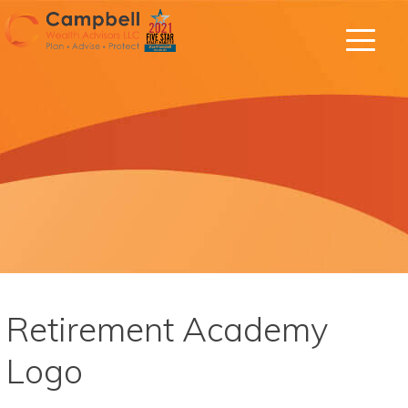
Retirement Academy
Logo