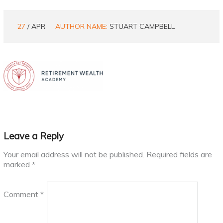
27
/ APR
AUTHOR NAME:
STUART CAMPBELL
Leave a Reply
Your email address will not be published.
Required fields are
marked
*
Comment
*