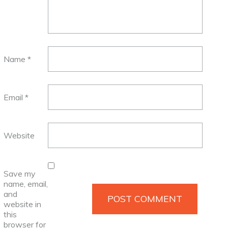
Name
*
Email
*
Website
Save my
name, email,
and
website in
this
browser for