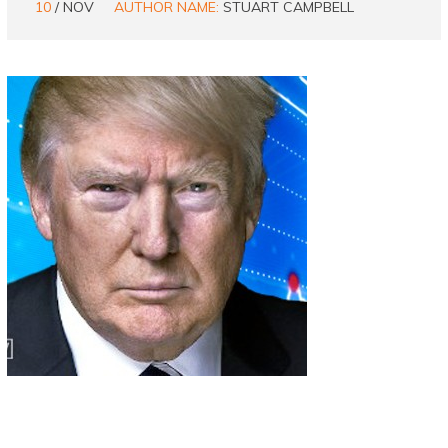
10
/ NOV
AUTHOR NAME:
STUART CAMPBELL