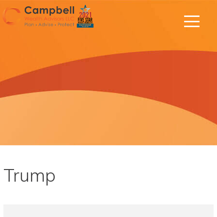
Trump