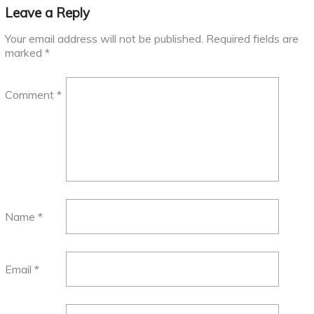
Leave a Reply
Your email address will not be published.
Required fields are
marked
*
Comment
*
Name
*
Email
*