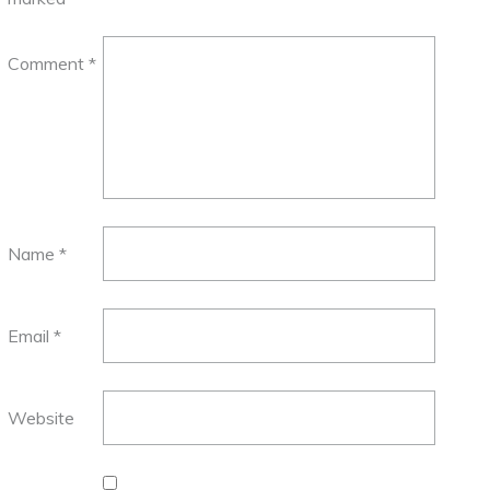
Comment
*
Name
*
Email
*
Website