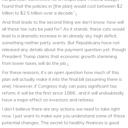
found that the policies in [the plan] would cost between $2
trillion to $2.5 trillion over a decade.”
1
And that leads to the second thing we don’t know: how will
all these tax cuts be paid for? As it stands, these cuts would
lead to a dramatic increase in an already sky-high deficit,
something neither party wants. But Republicans have not
released any details about the payment question yet, though
President Trump claims that economic growth stemming
from lower taxes will do the job.
1
For these reasons, it’s an open question how much of this
plan will actually make it into the final bill (assuming there is
one). However, if Congress truly can pass significant tax
reform, it will be the first since 1986…and it will undoubtedly
have a major effect on investors and retirees.
I don’t believe there are any actions we need to take right
now. I just want to make sure you understand some of these
potential changes. The secret to healthy finances is good