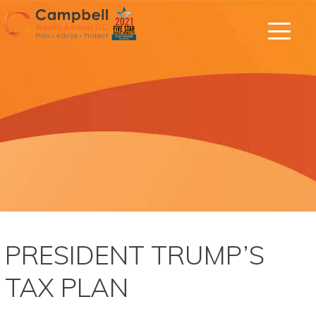
PRESIDENT TRUMP’S
TAX PLAN