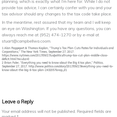
planning, which is exactly what I’m here for. While I do not
provide tax advice, I can certainly confer with you and your
tax advisor should any changes to the tax code take place.
In the meantime, rest assured that my team and I will keep
an eye on Washington. If you have any questions, you can
always reach me at (952) 474-1270 or by e-mail at
stuart@campbellwa.coom.
1 Alan Rappeport & Thomas Kaplan, “Trump’s Tax Plan Cuts Rates for Individuals and
Corporations,” The New York Times, September 27, 2017.
https://www.nytimes.com/2017/09/27/us/politics/trump-tax-cut-plan-middle-class-
deficit.html?mcubz=0
2 Brian Faler, “Everything you need to know about the Big 6 tax plan,” Politico,
September 27, 2017. http://www.politico.com/story/2017/09/27/everything-you-need-to-
know-about-the-big-6-tax-plan-243205?lo=ap_d1
Leave a Reply
Your email address will not be published.
Required fields are
marked
*