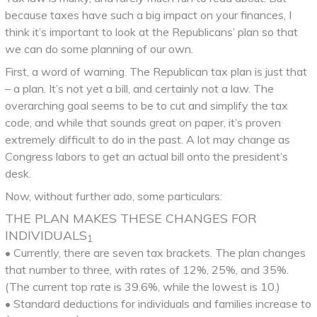
because taxes have such a big impact on your finances, I
think it’s important to look at the Republicans’ plan so that
we can do some planning of our own.
First, a word of warning. The Republican tax plan is just that
– a plan. It’s not yet a bill, and certainly not a law. The
overarching goal seems to be to cut and simplify the tax
code, and while that sounds great on paper, it’s proven
extremely difficult to do in the past. A lot may change as
Congress labors to get an actual bill onto the president’s
desk.
Now, without further ado, some particulars:
THE PLAN MAKES THESE CHANGES FOR
INDIVIDUALS
1
• Currently, there are seven tax brackets. The plan changes
that number to three, with rates of 12%, 25%, and 35%.
(The current top rate is 39.6%, while the lowest is 10.)
• Standard deductions for individuals and families increase to