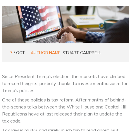
7
/ OCT
AUTHOR NAME:
STUART CAMPBELL
Since President Trump’s election, the markets have climbed
to record heights, partially thanks to investor enthusiasm for
Trump’s policies.
One of those policies is tax reform. After months of behind-
the-scenes talks between the White House and Capitol Hill,
Republicans have at last released their plan to update the
tax code.
Tax law is murky, and rarely much fun to read about. But