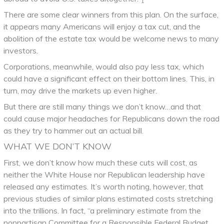
1
There are some clear winners from this plan. On the surface,
it appears many Americans will enjoy a tax cut, and the
abolition of the estate tax would be welcome news to many
investors.
Corporations, meanwhile, would also pay less tax, which
could have a significant effect on their bottom lines. This, in
turn, may drive the markets up even higher.
But there are still many things we don’t know…and that
could cause major headaches for Republicans down the road
as they try to hammer out an actual bill.
WHAT WE DON’T KNOW
First, we don’t know how much these cuts will cost, as
neither the White House nor Republican leadership have
released any estimates. It’s worth noting, however, that
previous studies of similar plans estimated costs stretching
into the trillions. In fact, “a preliminary estimate from the
nonpartisan Committee for a Responsible Federal Budget