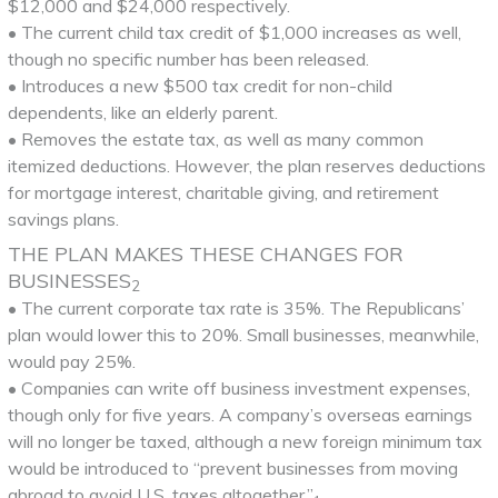
$12,000 and $24,000 respectively.
• The current child tax credit of $1,000 increases as well,
though no specific number has been released.
• Introduces a new $500 tax credit for non-child
dependents, like an elderly parent.
• Removes the estate tax, as well as many common
itemized deductions. However, the plan reserves deductions
for mortgage interest, charitable giving, and retirement
savings plans.
THE PLAN MAKES THESE CHANGES FOR
BUSINESSES
2
• The current corporate tax rate is 35%. The Republicans’
plan would lower this to 20%. Small businesses, meanwhile,
would pay 25%.
• Companies can write off business investment expenses,
though only for five years. A company’s overseas earnings
will no longer be taxed, although a new foreign minimum tax
would be introduced to “prevent businesses from moving
abroad to avoid U.S. taxes altogether.”